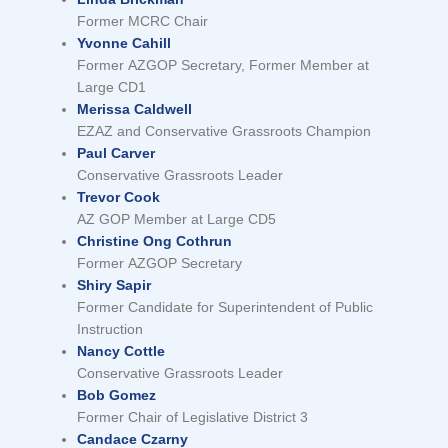
Former MCRC Chair
Yvonne Cahill
Former AZGOP Secretary, Former Member at
Large CD1
Merissa Caldwell
EZAZ and Conservative Grassroots Champion
Paul Carver
Conservative Grassroots Leader
Trevor Cook
AZ GOP Member at Large CD5
Christine Ong Cothrun
Former AZGOP Secretary
Shiry Sapir
Former Candidate for Superintendent of Public
Instruction
Nancy Cottle
Conservative Grassroots Leader
Bob Gomez
Former Chair of Legislative District 3
Candace Czarny