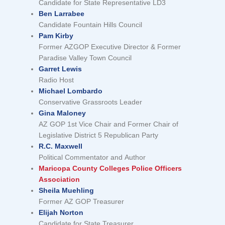
Candidate for State Representative LD3
Ben Larrabee
Candidate Fountain Hills Council
Pam Kirby
Former AZGOP Executive Director & Former
Paradise Valley Town Council
Garret Lewis
Radio Host
Michael Lombardo
Conservative Grassroots Leader
Gina Maloney
AZ GOP 1st Vice Chair and Former Chair of
Legislative District 5 Republican Party
R.C. Maxwell
Political Commentator and Author
Maricopa County Colleges Police Officers
Association
Sheila Muehling
Former AZ GOP Treasurer
Elijah Norton
Candidate for State Treasurer