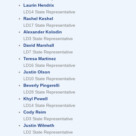
Laurin Hendrix
LD14 State Representative
Rachel Keshel
LD17 State Representative
Alexander Kolodin
LD3 State Representative
David Marshall
LD7 State Representative
Teresa Martinez
LD16 State Representative
Justin Olson
LD10 State Representative
Beverly Pingerelli
LD28 State Representative
Khyl Powell
LD14 State Representative
Cody Reim
LD3 State Representative
Justin Wilmeth
LD2 State Representative