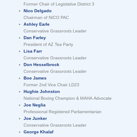
Former Chair of Legislative District 3
Nico Delgado
Chairman of NICO PAC
Ashley Earle
Conservative Grassroots Leader
Dan Farley
President of AZ Tea Party
Lisa Farr
Conservative Grassroots Leader
Don Hesselbrock
Conservative Grassroots Leader
Boe James
Former 2nd Vice Chair LD23
Hughie Johnston
National Boxing Champion & MAHA Advocate
Joe Neglia
Professional Registered Parliamentarian
Joe Junker
Conservative Grassroots Leader
George Khalaf