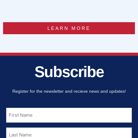
LEARN MORE
Subscribe
Register for the newsletter and recieve news and updates!