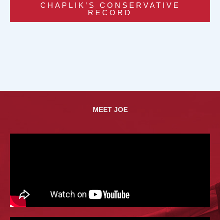
CHAPLIK’S CONSERVATIVE
RECORD
MEET JOE