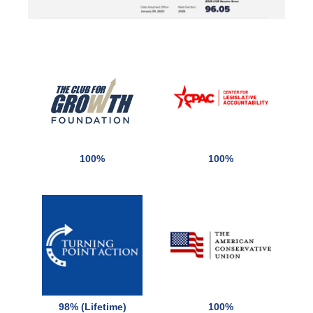
100%
100%
98% (Lifetime)
100%