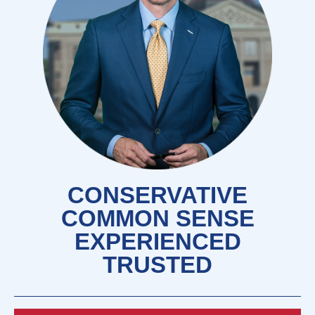
CONSERVATIVE
COMMON SENSE
EXPERIENCED
TRUSTED