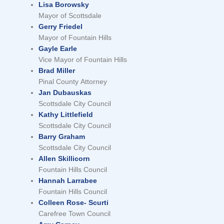
Lisa Borowsky
Mayor of Scottsdale
Gerry Friedel
Mayor of Fountain Hills
Gayle Earle
Vice Mayor of Fountain Hills
Brad Miller
Pinal County Attorney
Jan Dubauskas
Scottsdale City Council
Kathy Littlefield
Scottsdale City Council
Barry Graham
Scottsdale City Council
Allen Skillicorn
Fountain Hills Council
Hannah Larrabee
Fountain Hills Council
Colleen Rose- Scurti
Carefree Town Council