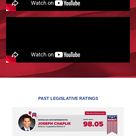
PAST LEGISLATIVE RATINGS