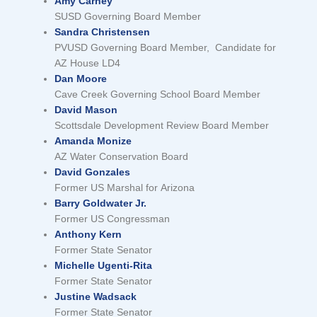
Amy Carney
SUSD Governing Board Member
Sandra Christensen
PVUSD Governing Board Member, Candidate for
AZ House LD4
Dan Moore
Cave Creek Governing School Board Member
David Mason
Scottsdale Development Review Board Member
Amanda Monize
AZ Water Conservation Board
David Gonzales
Former US Marshal for Arizona
Barry Goldwater Jr.
Former US Congressman
Anthony Kern
Former State Senator
Michelle Ugenti-Rita
Former State Senator
Justine Wadsack
Former State Senator