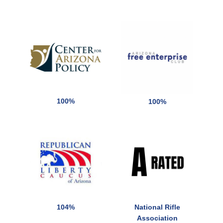
100%
100%
104%
National Rifle
Association