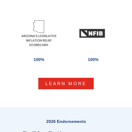
100%
100%
LEARN MORE
2026 Endorsements