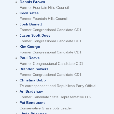
Dennis Brown
Former Fountain Hills Council
Cecil Yates
Former Fountain Hills Council
Josh Barnett
Former Congressional Candidate CD1
Jason Scott Duey
Former Congressional Candidate CD1
Kim George
Former Congressional Candidate CD1
Paul Reevs
Former Congressional Candidate CD1
Brandon Sowers
Former Congressional Candidate CD1
Christina Bobb
TV correspondent and Republican Party Official
Ari Bradshaw
Former Candidate State Representative LD2
Pat Bondurant
Conservative Grassroots Leader
Linda Brickman