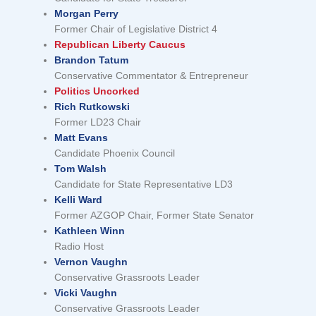
Morgan Perry
Former Chair of Legislative District 4
Republican Liberty Caucus
Brandon Tatum
Conservative Commentator & Entrepreneur
Politics Uncorked
Rich Rutkowski
Former LD23 Chair
Matt Evans
Candidate Phoenix Council
Tom Walsh
Candidate for State Representative LD3
Kelli Ward
Former AZGOP Chair, Former State Senator
Kathleen Winn
Radio Host
Vernon Vaughn
Conservative Grassroots Leader
Vicki Vaughn
Conservative Grassroots Leader