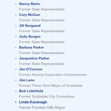
Nancy Barto
Former State Representative
Cory McGarr
Former State Representative
Jill Norgaard
Former State Representative
Judy Burges
Former State Representative
Barbara Parker
Former State Representative
Jacqueline Parker
Former State Representative
Jim O’Connor
Former Arizona Corporation Commissioner
Jim Lane
Former Three-Term Mayor of Scottsdale
Bob Littlefield
Former Scottsdale City Councilman
Linda Kavanagh
Former Fountain Hills Mayor