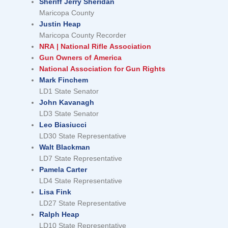
Sheriff Jerry Sheridan
Maricopa County
Justin Heap
Maricopa County Recorder
NRA | National Rifle Association
Gun Owners of America
National Association for Gun Rights
Mark Finchem
LD1 State Senator
John Kavanagh
LD3 State Senator
Leo Biasiucci
LD30 State Representative
Walt Blackman
LD7 State Representative
Pamela Carter
LD4 State Representative
Lisa Fink
LD27 State Representative
Ralph Heap
LD10 State Representative