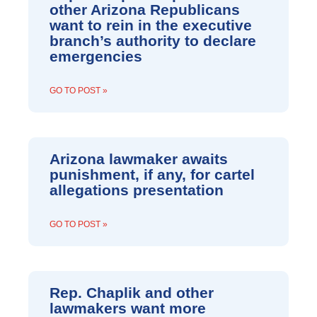
other Arizona Republicans
want to rein in the executive
branch’s authority to declare
emergencies
GO TO POST »
Arizona lawmaker awaits
punishment, if any, for cartel
allegations presentation
GO TO POST »
Rep. Chaplik and other
lawmakers want more