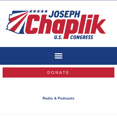
Skip
to
content
DONATE
Radio & Podcasts