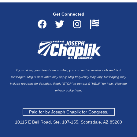
Get Connected
F
T
I
F
a
w
n
l
c
i
s
a
e
t
t
g
b
t
a
-
By providing your telephone number, you consent to receive calls and text
o
e
g
u
messages. Msg & data rates may apply. Msg frequency may vary. Messaging may
o
r
r
s
include requests for donation. Reply “STOP” to opt-out & “HELP” for help. View our
privacy policy here
.
k
a
a
m
Paid for by Joseph Chaplik for Congress.
10115 E Bell Road, Ste. 107-155,
Scottsdale, AZ 85260