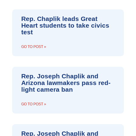
Rep. Chaplik leads Great
Heart students to take civics
test
GO TO POST »
Rep. Joseph Chaplik and
Arizona lawmakers pass red-
light camera ban
GO TO POST »
Rep. Joseph Chaplik and