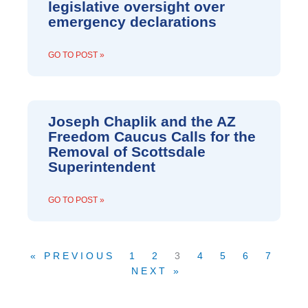
legislative oversight over
emergency declarations
GO TO POST »
Joseph Chaplik and the AZ
Freedom Caucus Calls for the
Removal of Scottsdale
Superintendent
GO TO POST »
« PREVIOUS
1
2
3
4
5
6
7
NEXT »