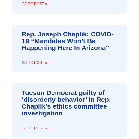
GO TO POST »
Rep. Joseph Chaplik: COVID-
19 “Mandates Won’t Be
Happening Here In Arizona”
GO TO POST »
Tucson Democrat guilty of
‘disorderly behavior’ in Rep.
Chaplik’s ethics committee
investigation
GO TO POST »