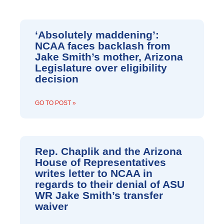
P
P
P
P
P
P
P
A
A
A
A
A
A
A
‘Absolutely maddening’:
G
G
G
G
G
G
G
NCAA faces backlash from
E
E
E
E
E
E
E
Jake Smith’s mother, Arizona
Legislature over eligibility
decision
GO TO POST »
Rep. Chaplik and the Arizona
House of Representatives
writes letter to NCAA in
regards to their denial of ASU
WR Jake Smith’s transfer
waiver